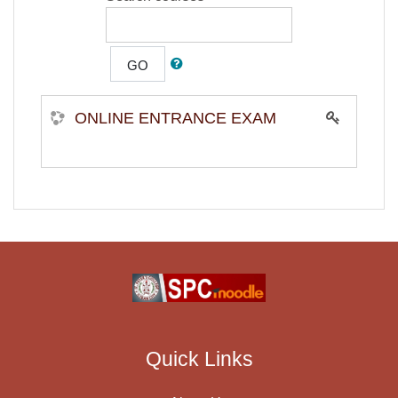
GO
ONLINE ENTRANCE EXAM
Quick Links