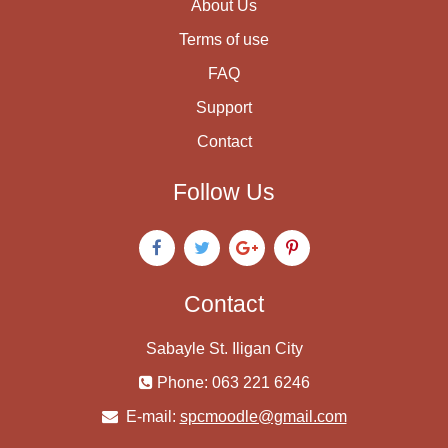
About Us
Terms of use
FAQ
Support
Contact
Follow Us
Contact
Sabayle St. Iligan City
Phone: 063 221 6246
E-mail:
spcmoodle@gmail.com