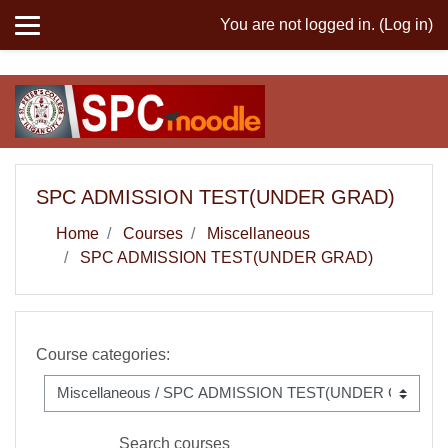
MIS
You are not logged in. (
Log in
)
Skip to main content
SPC ADMISSION TEST(UNDER GRAD)
Home
Courses
Miscellaneous
SPC ADMISSION TEST(UNDER GRAD)
Course categories:
Search courses